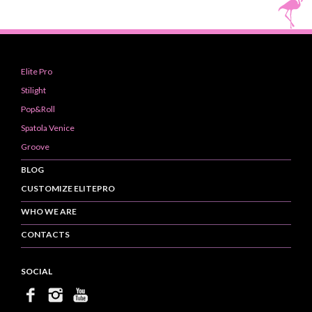
Elite Pro
Stilight
Pop&Roll
Spatola Venice
Groove
BLOG
CUSTOMIZE ELITEPRO
WHO WE ARE
CONTACTS
SOCIAL