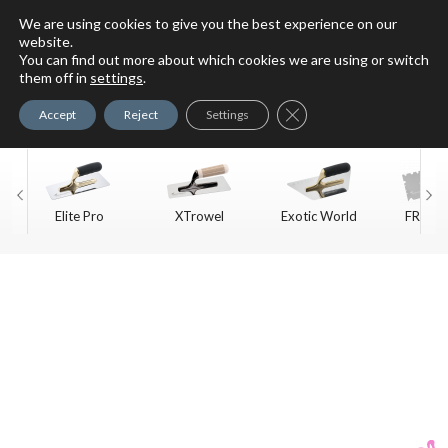
We are using cookies to give you the best experience on our
website.
You can find out more about which cookies we are using or switch
For Faux Finishing Masters
them off in
settings
.
Only
Close GDPR Cookie Ban
Accept
Reject
Settings
Elite Pro
XTrowel
Exotic World
FREE S
Trow