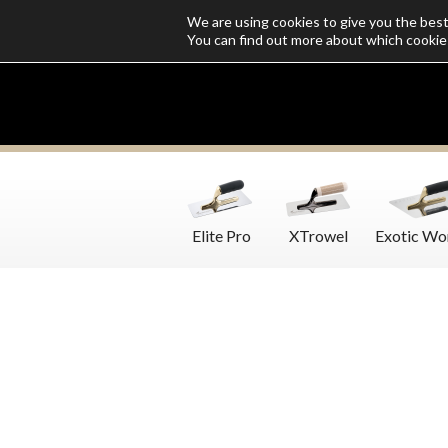
We are using cookies to give you the bes
Who we are
Catalogs
Customize SoloMio
Flamingo Blog
You can find out more about which cookie
Elite Pro
XTrowel
Exotic Wo