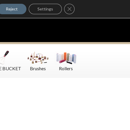
Where to Buy
Close GDPR Cookie Banner
Contact Us
Reject
Settings
E BUCKET
Brushes
Rollers