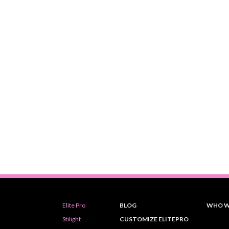
Elite Pro
BLOG
WHO W
Stilight
CUSTOMIZE ELITEPRO