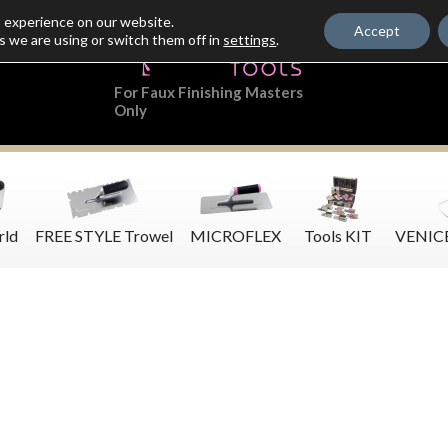
t experience on our website.
Accept
s we are using or switch them off in
settings
.
For Faux Finishing Masters
Only
rld
FREE STYLE Trowel
MICROFLEX
Tools KIT
VENIC