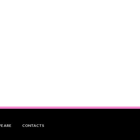
E ARE
CONTACTS