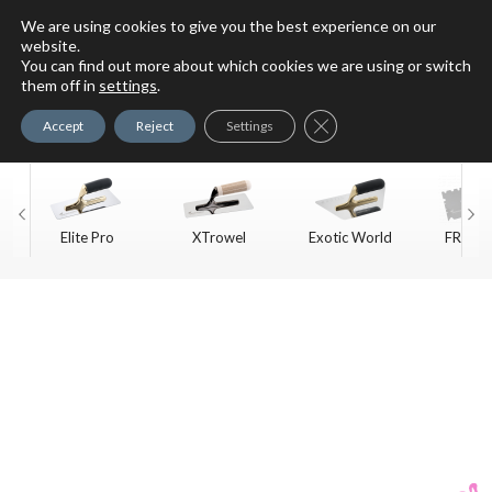
We are using cookies to give you the best experience on our
website.
You can find out more about which cookies we are using or switch
For Faux Finishing Masters
them off in
settings
.
Only
Close GDPR Cookie Ban
Accept
Reject
Settings
Elite Pro
XTrowel
Exotic World
FREE S
Trow