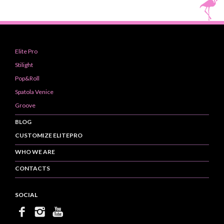
Elite Pro
Stilight
Pop&Roll
Spatola Venice
Groove
BLOG
CUSTOMIZE ELITEPRO
WHO WE ARE
CONTACTS
SOCIAL