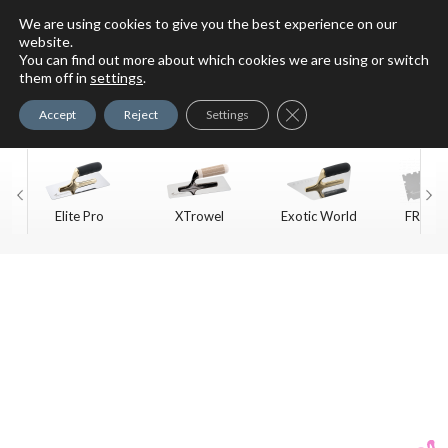
We are using cookies to give you the best experience on our
website.
You can find out more about which cookies we are using or switch
For Faux Finishing Masters
them off in
settings
.
Only
Close GDPR Cookie Ban
Accept
Reject
Settings
Elite Pro
XTrowel
Exotic World
FREE S
Trow