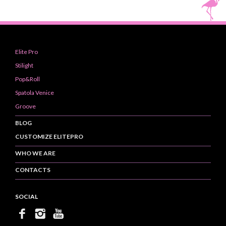
Elite Pro
Stilight
Pop&Roll
Spatola Venice
Groove
BLOG
CUSTOMIZE ELITEPRO
WHO WE ARE
CONTACTS
SOCIAL