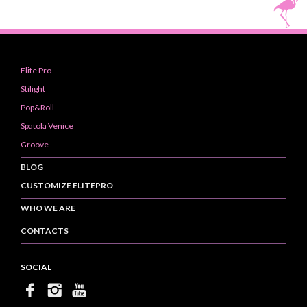
Elite Pro
Stilight
Pop&Roll
Spatola Venice
Groove
BLOG
CUSTOMIZE ELITEPRO
WHO WE ARE
CONTACTS
SOCIAL