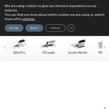
We are using cookies to give you the best experience on our
website.
You can find out more about which cookies we are using or switch
For Faux Finishing Masters
them off in
settings
.
Only
Close GDPR Cookie Ban
Accept
Reject
Settings
Elite Pro
XTrowel
Exotic World
FREE S
Trow