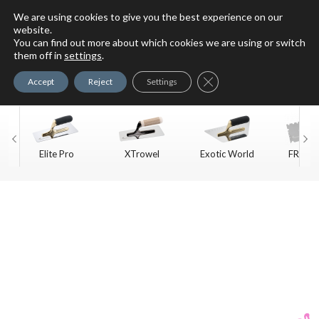
We are using cookies to give you the best experience on our
website.
You can find out more about which cookies we are using or switch
For Faux Finishing Masters
them off in
settings
.
Only
Close GDPR Cookie Ban
Accept
Reject
Settings
Elite Pro
XTrowel
Exotic World
FREE S
Trow