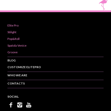
Elite Pro
Stilight
Pop&Roll
Spatola Venice
Groove
BLOG
CUSTOMIZE ELITEPRO
WHO WE ARE
CONTACTS
SOCIAL