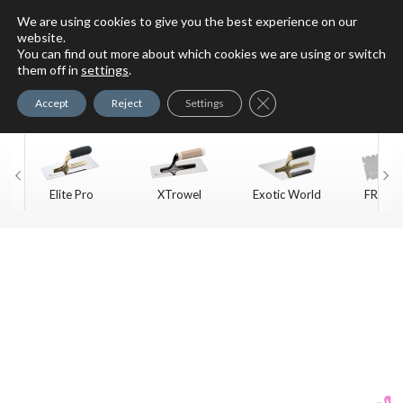
We are using cookies to give you the best experience on our
website.
You can find out more about which cookies we are using or switch
For Faux Finishing Masters
them off in
settings
.
Only
Close GDPR Cookie Ban
Accept
Reject
Settings
Elite Pro
XTrowel
Exotic World
FREE S
Trow