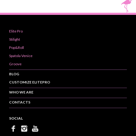
Elite Pro
Stilight
Pop&Roll
Spatola Venice
Groove
BLOG
CUSTOMIZE ELITEPRO
WHO WE ARE
CONTACTS
SOCIAL