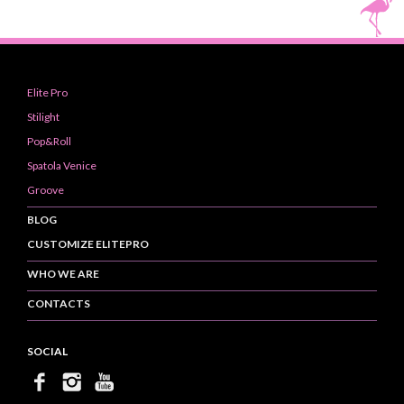
Elite Pro
Stilight
Pop&Roll
Spatola Venice
Groove
BLOG
CUSTOMIZE ELITEPRO
WHO WE ARE
CONTACTS
SOCIAL