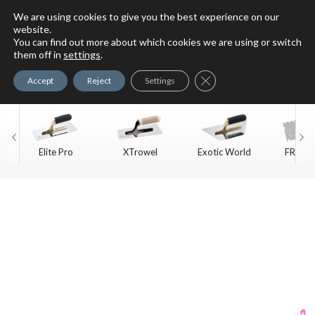
We are using cookies to give you the best experience on our
website.
You can find out more about which cookies we are using or switch
For Faux Finishing Masters
them off in
settings
.
Only
Close GDPR Cookie Ban
Accept
Reject
Settings
Elite Pro
XTrowel
Exotic World
FREE S
Trow