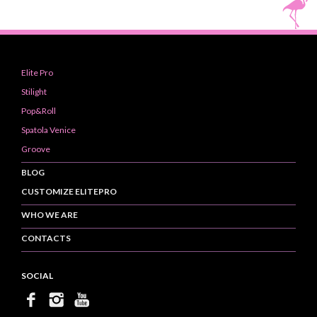
Elite Pro
Stilight
Pop&Roll
Spatola Venice
Groove
BLOG
CUSTOMIZE ELITEPRO
WHO WE ARE
CONTACTS
SOCIAL