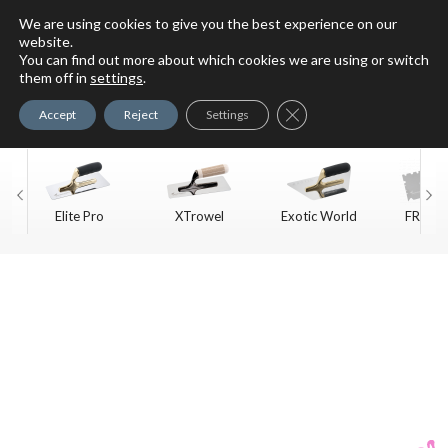
We are using cookies to give you the best experience on our
website.
You can find out more about which cookies we are using or switch
For Faux Finishing Masters
them off in
settings
.
Only
Close GDPR Cookie Ban
Accept
Reject
Settings
Elite Pro
XTrowel
Exotic World
FREE S
Trow