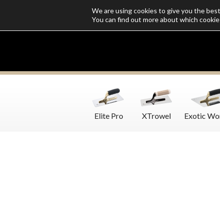
We are using cookies to give you the bes
Who we are
Catalogs
Customize SoloMio
Flamingo Blog
You can find out more about which cookie
Elite Pro
XTrowel
Exotic Wo