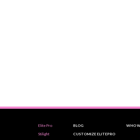
Elite Pro
BLOG
WHO W
Stilight
CUSTOMIZE ELITEPRO