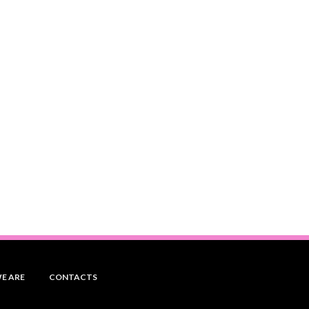
E ARE
CONTACTS