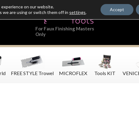
t experience on our website.
Accept
s we are using or switch them off in
settings
.
For Faux Finishing Masters
Only
rld
FREE STYLE Trowel
MICROFLEX
Tools KIT
VENIC