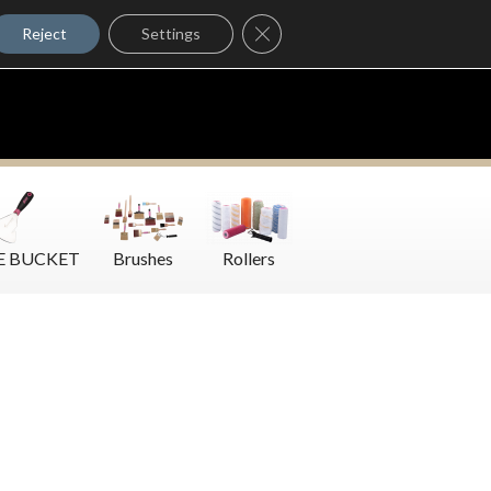
Where to Buy
Close GDPR Cookie Banner
Contact Us
Reject
Settings
E BUCKET
Brushes
Rollers