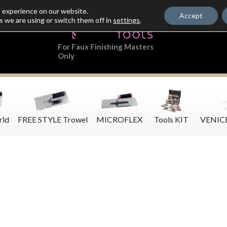
t experience on our website.
Accept
s we are using or switch them off in
settings
.
For Faux Finishing Masters
Only
rld
FREE STYLE Trowel
MICROFLEX
Tools KIT
VENIC