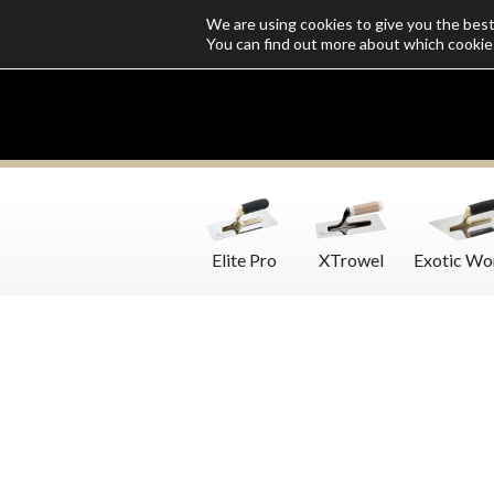
We are using cookies to give you the bes
Who we are
Catalogs
Customize SoloMio
Flamingo Blog
You can find out more about which cookie
Elite Pro
XTrowel
Exotic Wo