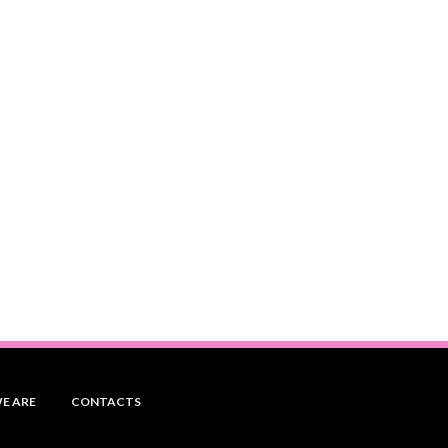
E ARE
CONTACTS