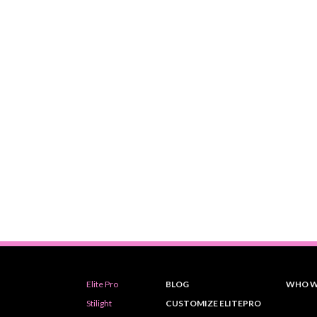
Elite Pro
BLOG
WHO W
Stilight
CUSTOMIZE ELITEPRO