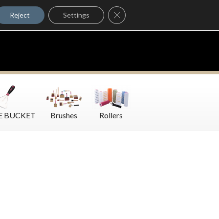
Where to Buy
Close GDPR Cookie Banner
Contact Us
Reject
Settings
E BUCKET
Brushes
Rollers