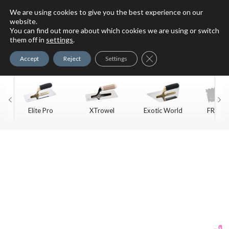
We are using cookies to give you the best experience on our
website.
You can find out more about which cookies we are using or switch
For Faux Finishing Masters
them off in
settings
.
Only
Close GDPR Cookie Ban
Accept
Reject
Settings
Elite Pro
XTrowel
Exotic World
FREE S
Trow