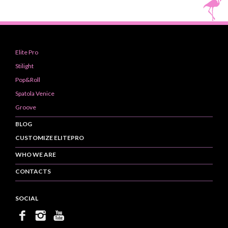
Elite Pro
Stilight
Pop&Roll
Spatola Venice
Groove
BLOG
CUSTOMIZE ELITEPRO
WHO WE ARE
CONTACTS
SOCIAL