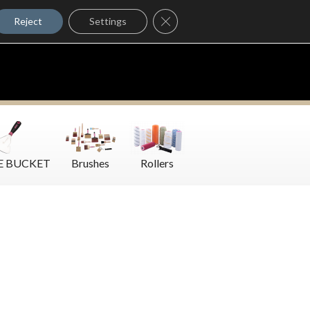
Where to Buy
Close GDPR Cookie Banner
Contact Us
Reject
Settings
E BUCKET
Brushes
Rollers