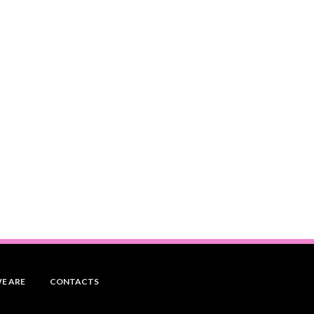
E ARE
CONTACTS