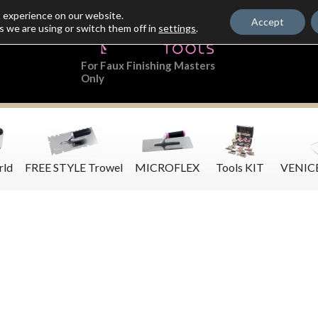
t experience on our website.
Accept
s we are using or switch them off in
settings
.
For Faux Finishing Masters
Only
rld
FREE STYLE Trowel
MICROFLEX
Tools KIT
VENIC