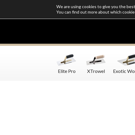
We are using cookies to give you the bes
Who we are
Catalogs
Customize SoloMio
Flamingo Blog
You can find out more about which cookie
Elite Pro
XTrowel
Exotic Wo