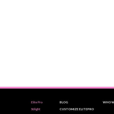
Elite Pro
BLOG
WHO W
Stilight
CUSTOMIZE ELITEPRO