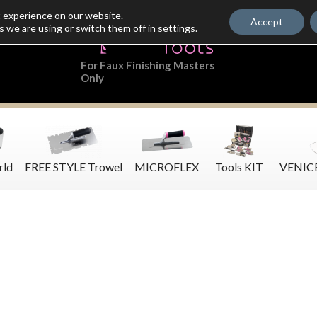
t experience on our website.
Accept
s we are using or switch them off in
settings
.
For Faux Finishing Masters
Only
rld
FREE STYLE Trowel
MICROFLEX
Tools KIT
VENIC