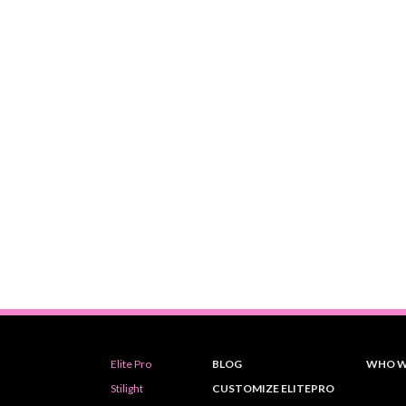
Elite Pro
BLOG
WHO W
Stilight
CUSTOMIZE ELITEPRO