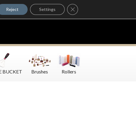
Where to Buy
Close GDPR Cookie Banner
Contact Us
Reject
Settings
E BUCKET
Brushes
Rollers