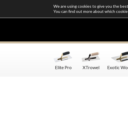
We are using cookies to give you the bes
Who we are
Catalogs
Customize SoloMio
Flamingo Blog
You can find out more about which cookie
Elite Pro
XTrowel
Exotic Wo