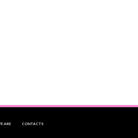
E ARE
CONTACTS