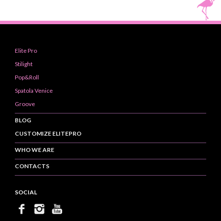
Elite Pro
Stilight
Pop&Roll
Spatola Venice
Groove
BLOG
CUSTOMIZE ELITEPRO
WHO WE ARE
CONTACTS
SOCIAL