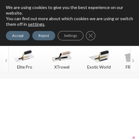
We are using cookies to give you the best experience on our
website.
You can find out more about which cookies we are using or switch
For Faux Finishing Masters
them off in
settings
.
Only
Close GDPR Cookie Ban
Accept
Reject
Settings
Elite Pro
XTrowel
Exotic World
FREE S
Trow