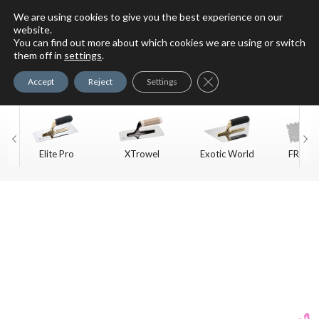
We are using cookies to give you the best experience on our
website.
You can find out more about which cookies we are using or switch
For Faux Finishing Masters
them off in
settings
.
Only
Close GDPR Cookie Ban
Accept
Reject
Settings
Elite Pro
XTrowel
Exotic World
FREE S
Trow