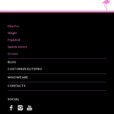
Elite Pro
Stilight
Pop&Roll
Spatola Venice
Groove
BLOG
CUSTOMIZE ELITEPRO
WHO WE ARE
CONTACTS
SOCIAL