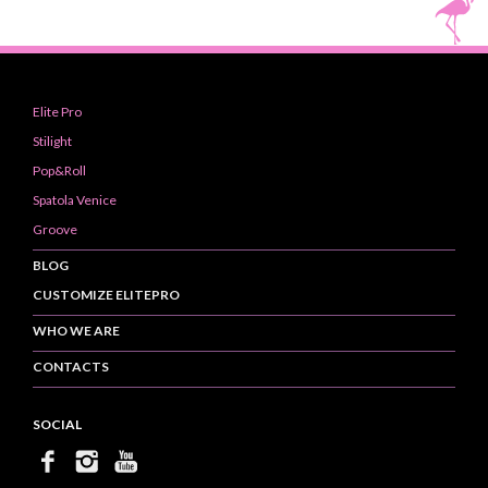
Elite Pro
Stilight
Pop&Roll
Spatola Venice
Groove
BLOG
CUSTOMIZE ELITEPRO
WHO WE ARE
CONTACTS
SOCIAL