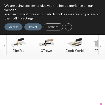
We are using cookies to give you the best experience on our
website.
You can find out more about which cookies we are using or switch
For Faux Finishing Masters
them off in
settings
.
Only
Close GDPR Cookie Ban
Accept
Reject
Settings
Elite Pro
XTrowel
Exotic World
FREE S
Trow