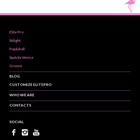
Elite Pro
Stilight
Pop&Roll
Spatola Venice
Groove
BLOG
CUSTOMIZE ELITEPRO
WHO WE ARE
CONTACTS
SOCIAL