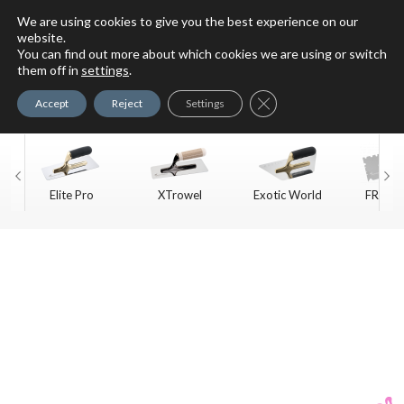
We are using cookies to give you the best experience on our
website.
You can find out more about which cookies we are using or switch
For Faux Finishing Masters
them off in
settings
.
Only
Close GDPR Cookie Ban
Accept
Reject
Settings
Elite Pro
XTrowel
Exotic World
FREE S
Trow