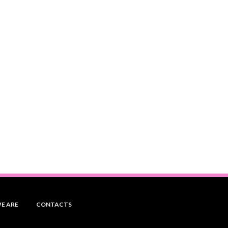
E ARE
CONTACTS