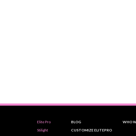
Elite Pro
BLOG
WHO W
Stilight
CUSTOMIZE ELITEPRO