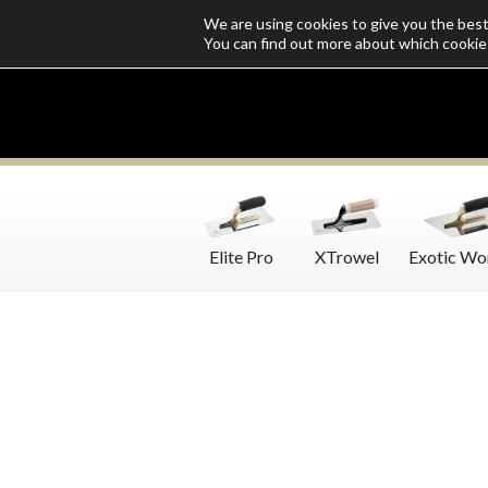
We are using cookies to give you the bes
Who we are
Catalogs
Customize SoloMio
Flamingo Blog
You can find out more about which cookie
Elite Pro
XTrowel
Exotic Wo