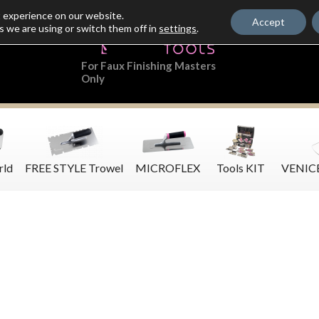
t experience on our website.
Accept
s we are using or switch them off in
settings
.
For Faux Finishing Masters
Only
rld
FREE STYLE Trowel
MICROFLEX
Tools KIT
VENIC