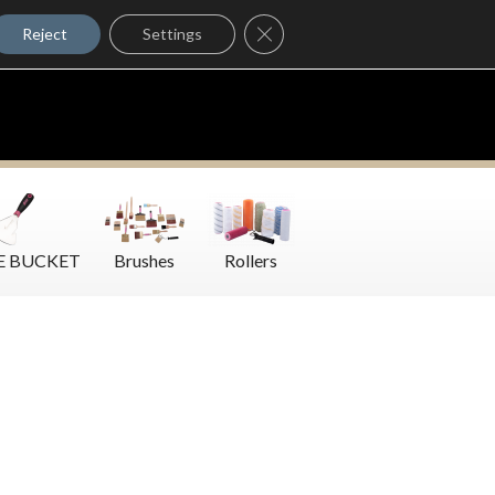
Where to Buy
Close GDPR Cookie Banner
Contact Us
Reject
Settings
E BUCKET
Brushes
Rollers