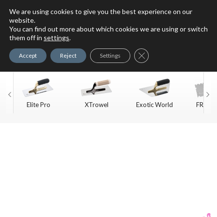
We are using cookies to give you the best experience on our
website.
You can find out more about which cookies we are using or switch
For Faux Finishing Masters
them off in
settings
.
Only
Close GDPR Cookie Ban
Accept
Reject
Settings
Elite Pro
XTrowel
Exotic World
FREE S
Trow