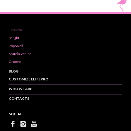
Elite Pro
Stilight
Pop&Roll
Spatola Venice
Groove
BLOG
CUSTOMIZE ELITEPRO
WHO WE ARE
CONTACTS
SOCIAL