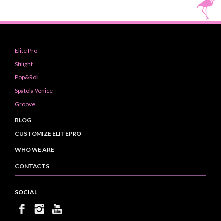
Elite Pro
Stilight
Pop&Roll
Spatola Venice
Groove
BLOG
CUSTOMIZE ELITEPRO
WHO WE ARE
CONTACTS
SOCIAL