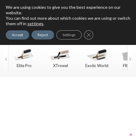
We are using cookies to give you the best experience on our
website.
You can find out more about which cookies we are using or switch
For Faux Finishing Masters
them off in
settings
.
Only
Close GDPR Cookie Ban
Accept
Reject
Settings
Elite Pro
XTrowel
Exotic World
FREE S
Trow