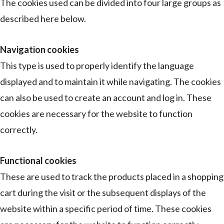
The cookies used can be divided into four large groups as
described here below.
Navigation cookies
This type is used to properly identify the language
displayed and to maintain it while navigating. The cookies
can also be used to create an account and log in. These
cookies are necessary for the website to function
correctly.
Functional cookies
These are used to track the products placed in a shopping
cart during the visit or the subsequent displays of the
website within a specific period of time. These cookies