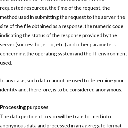
requested resources, the time of the request, the
method used in submitting the request to the server, the
size of the file obtained as a response, the numeric code
indicating the status of the response provided by the
server (successful, error, etc.) and other parameters
concerning the operating system and the IT environment
used.
In any case, such data cannot be used to determine your
identity and, therefore, is to be considered anonymous.
Processing purposes
The data pertinent to you will be transformed into
anonymous data and processed in an aggregate format