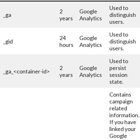
Used to
2
Google
_ga
distinguish
years
Analytics
users.
Used to
24
Google
_gid
distinguish
hours
Analytics
users.
Used to
2
Google
persist
_ga_<container-id>
years
Analytics
session
state.
Contains
campaign
related
information.
If you have
linked your
Google