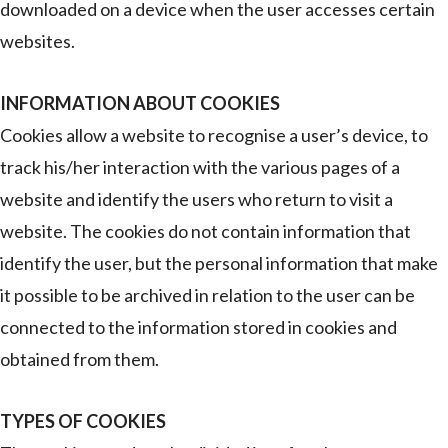
downloaded on a device when the user accesses certain
websites.
INFORMATION ABOUT COOKIES
Cookies allow a website to recognise a user’s device, to
track his/her interaction with the various pages of a
website and identify the users who return to visit a
website. The cookies do not contain information that
identify the user, but the personal information that make
it possible to be archived in relation to the user can be
connected to the information stored in cookies and
obtained from them.
TYPES OF COOKIES