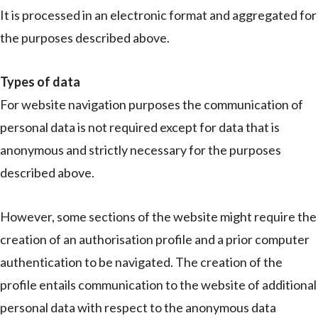
It is processed in an electronic format and aggregated for
the purposes described above.
Types of data
For website navigation purposes the communication of
personal data is not required except for data that is
anonymous and strictly necessary for the purposes
described above.
However, some sections of the website might require the
creation of an authorisation profile and a prior computer
authentication to be navigated. The creation of the
profile entails communication to the website of additional
personal data with respect to the anonymous data