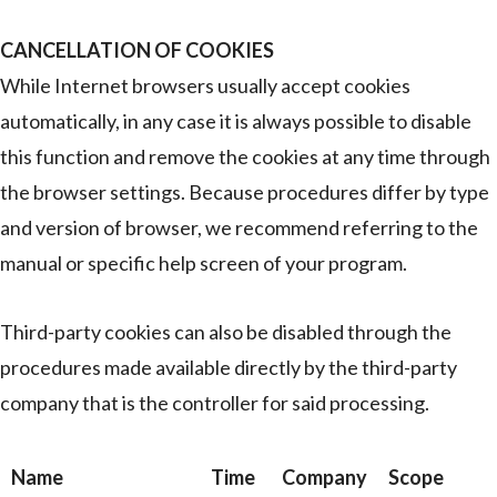
CANCELLATION OF COOKIES
While Internet browsers usually accept cookies
automatically, in any case it is always possible to disable
this function and remove the cookies at any time through
the browser settings. Because procedures differ by type
and version of browser, we recommend referring to the
manual or specific help screen of your program.
Third-party cookies can also be disabled through the
procedures made available directly by the third-party
company that is the controller for said processing.
Name
Time
Company
Scope