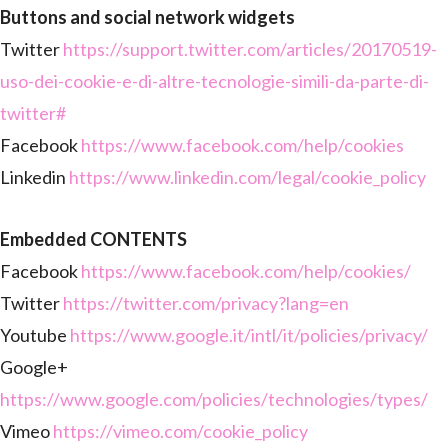
Buttons and social network widgets
Twitter
https://support.twitter.com/articles/20170519-
uso-dei-cookie-e-di-altre-tecnologie-simili-da-parte-di-
twitter#
Facebook
https://www.facebook.com/help/cookies
Linkedin
https://www.linkedin.com/legal/cookie_policy
Embedded CONTENTS
Facebook
https://www.facebook.com/help/cookies/
Twitter
https://twitter.com/privacy?lang=en
Youtube
https://www.google.it/intl/it/policies/privacy/
Google+
https://www.google.com/policies/technologies/types/
Vimeo
https://vimeo.com/cookie_policy