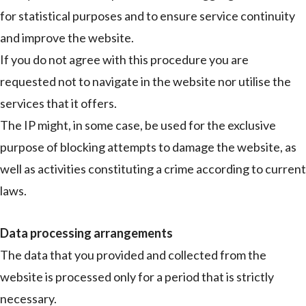
for statistical purposes and to ensure service continuity
and improve the website.
If you do not agree with this procedure you are
requested not to navigate in the website nor utilise the
services that it offers.
The IP might, in some case, be used for the exclusive
purpose of blocking attempts to damage the website, as
well as activities constituting a crime according to current
laws.
Data processing arrangements
The data that you provided and collected from the
website is processed only for a period that is strictly
necessary.