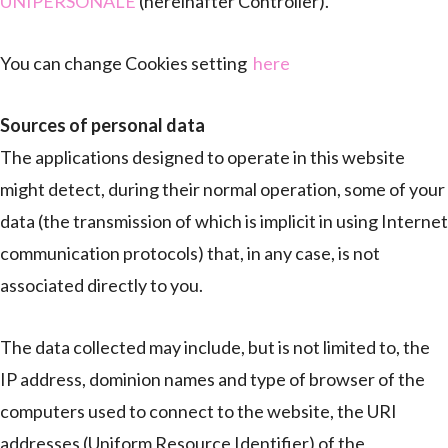
UNIPERSONALE
(hereinafter Controller).
You can change Cookies setting
here
Sources of personal data
The applications designed to operate in this website
might detect, during their normal operation, some of your
data (the transmission of which is implicit in using Internet
communication protocols) that, in any case, is not
associated directly to you.
The data collected may include, but is not limited to, the
IP address, dominion names and type of browser of the
computers used to connect to the website, the URI
addresses (Uniform Resource Identifier) of the