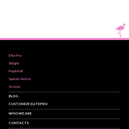
Elite Pro
Stilight
Pop&Roll
Spatola Venice
Groove
BLOG
CUSTOMIZE ELITEPRO
WHO WE ARE
CONTACTS