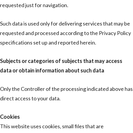
requested just for navigation.
Such data is used only for delivering services that may be
requested and processed according to the Privacy Policy
specifications set up and reported herein.
Subjects or categories of subjects that may access
data or obtain information about such data
Only the Controller of the processing indicated above has
direct access to your data.
Cookies
This website uses cookies, small files that are