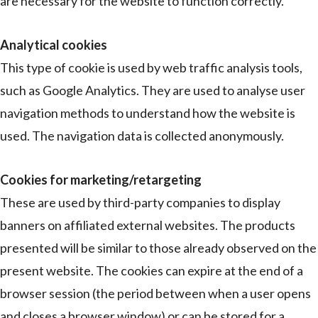
are necessary for the website to function correctly.
Analytical cookies
This type of cookie is used by web traffic analysis tools,
such as Google Analytics. They are used to analyse user
navigation methods to understand how the website is
used. The navigation data is collected anonymously.
Cookies for marketing/retargeting
These are used by third-party companies to display
banners on affiliated external websites. The products
presented will be similar to those already observed on the
present website. The cookies can expire at the end of a
browser session (the period between when a user opens
and closes a browser window) or can be stored for a