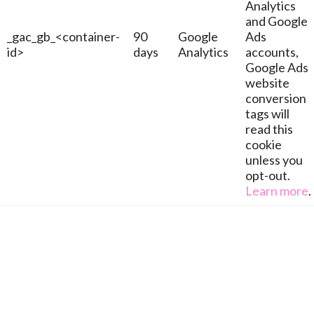
Analytics
and Google
_gac_gb_<container-
90
Google
Ads
id>
days
Analytics
accounts,
Google Ads
website
conversion
tags will
read this
cookie
unless you
opt-out.
Learn more
.