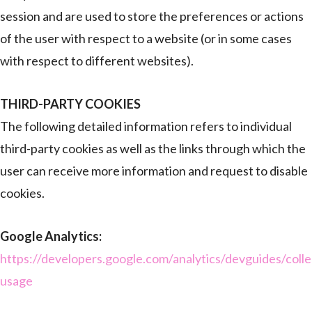
session and are used to store the preferences or actions
of the user with respect to a website (or in some cases
with respect to different websites).
THIRD-PARTY COOKIES
The following detailed information refers to individual
third-party cookies as well as the links through which the
user can receive more information and request to disable
cookies.
Google Analytics:
https://developers.google.com/analytics/devguides/collec
usage