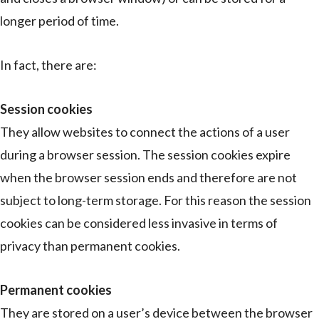
longer period of time.
In fact, there are:
Session cookies
They allow websites to connect the actions of a user
during a browser session. The session cookies expire
when the browser session ends and therefore are not
subject to long-term storage. For this reason the session
cookies can be considered less invasive in terms of
privacy than permanent cookies.
Permanent cookies
They are stored on a user’s device between the browser