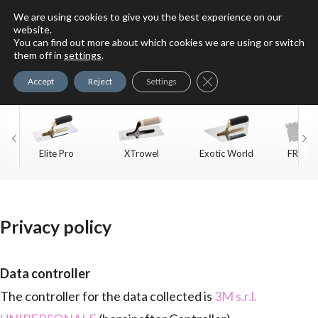
We are using cookies to give you the best experience on our
website.
You can find out more about which cookies we are using or switch
For Faux Finishing Masters
them off in
settings
.
Only
Close GDPR Cookie Ban
Accept
Reject
Settings
Elite Pro
XTrowel
Exotic World
FREE S
Trow
Privacy policy
Data controller
The controller for the data collected is
3M s.r.l.