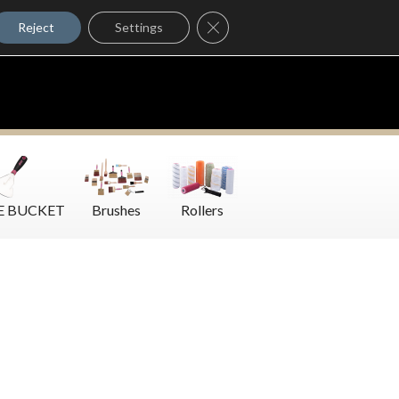
Where to Buy
Close GDPR Cookie Banner
Contact Us
Reject
Settings
E BUCKET
Brushes
Rollers