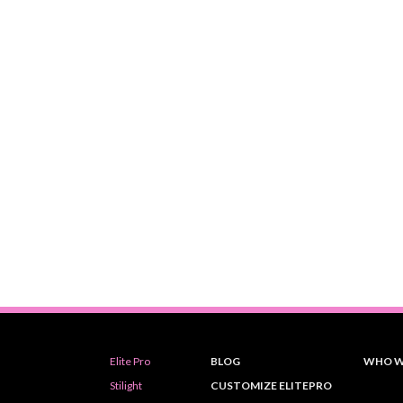
Elite Pro
BLOG
WHO W
Stilight
CUSTOMIZE ELITEPRO