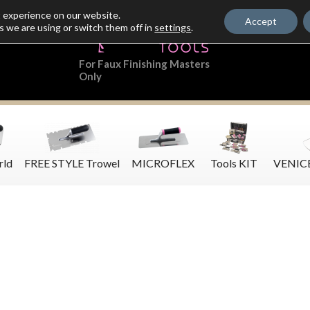
t experience on our website.
Accept
s we are using or switch them off in
settings
.
For Faux Finishing Masters
Only
rld
FREE STYLE Trowel
MICROFLEX
Tools KIT
VENIC