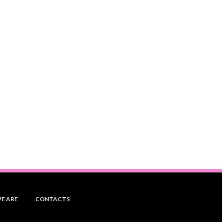
E ARE
CONTACTS