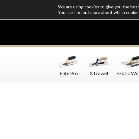
We are using cookies to give you the bes
Who we are
Catalogs
Customize SoloMio
Flamingo Blog
You can find out more about which cookie
Elite Pro
XTrowel
Exotic Wo