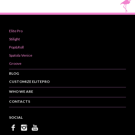
Elite Pro
Stilight
Pop&Roll
Spatola Venice
Groove
BLOG
CUSTOMIZE ELITEPRO
WHO WE ARE
CONTACTS
SOCIAL