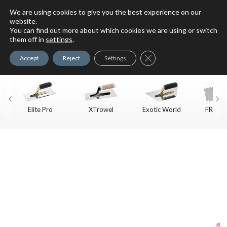
We are using cookies to give you the best experience on our
website.
You can find out more about which cookies we are using or switch
For Faux Finishing Masters
them off in
settings
.
Only
Close GDPR Cookie Ban
Accept
Reject
Settings
Elite Pro
XTrowel
Exotic World
FREE S
Trow