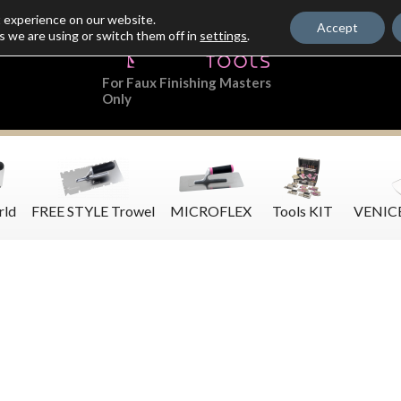
t experience on our website.
Accept
s we are using or switch them off in
settings
.
For Faux Finishing Masters
Only
rld
FREE STYLE Trowel
MICROFLEX
Tools KIT
VENIC