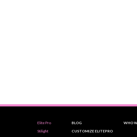
Elite Pro
BLOG
WHO W
Stilight
CUSTOMIZE ELITEPRO