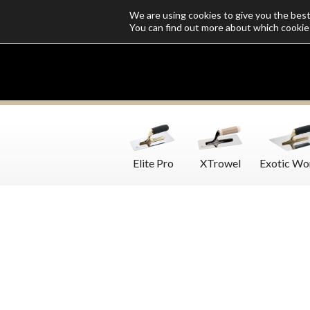
We are using cookies to give you the bes
Who we are
Catalogs
Customize SoloMio
Flamingo Blog
You can find out more about which cookie
Elite Pro
XTrowel
Exotic Wo