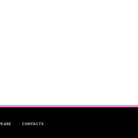
E ARE
CONTACTS