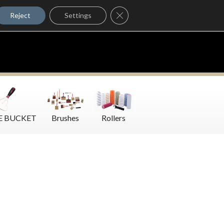
Where to Buy
Close GDPR Cookie Banner
Contact Us
Reject
Settings
E BUCKET
Brushes
Rollers