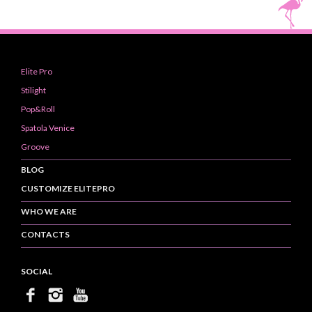
Elite Pro
Stilight
Pop&Roll
Spatola Venice
Groove
BLOG
CUSTOMIZE ELITEPRO
WHO WE ARE
CONTACTS
SOCIAL