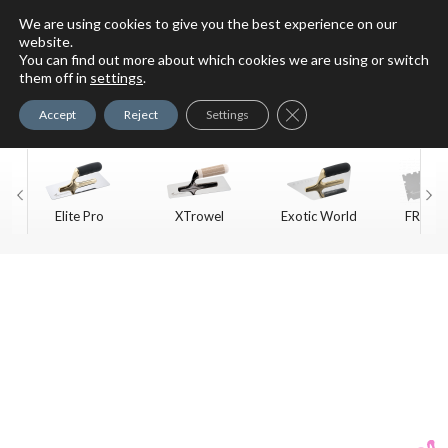
We are using cookies to give you the best experience on our
website.
You can find out more about which cookies we are using or switch
For Faux Finishing Masters
them off in
settings
.
Only
Close GDPR Cookie Ban
Accept
Reject
Settings
Elite Pro
XTrowel
Exotic World
FREE S
Trow