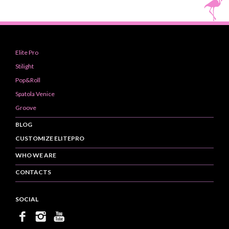
Elite Pro
Stilight
Pop&Roll
Spatola Venice
Groove
BLOG
CUSTOMIZE ELITEPRO
WHO WE ARE
CONTACTS
SOCIAL