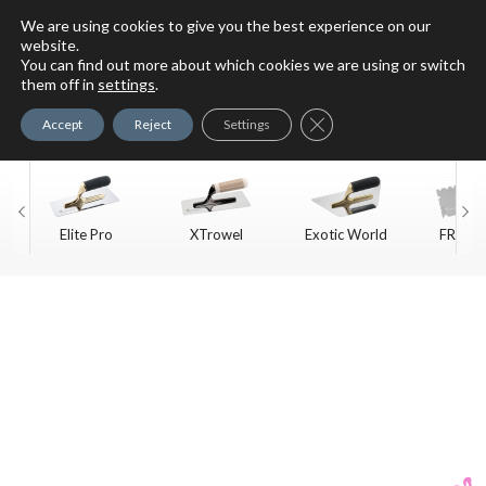
We are using cookies to give you the best experience on our
website.
You can find out more about which cookies we are using or switch
For Faux Finishing Masters
them off in
settings
.
Only
Close GDPR Cookie Ban
Accept
Reject
Settings
Elite Pro
XTrowel
Exotic World
FREE S
Trow