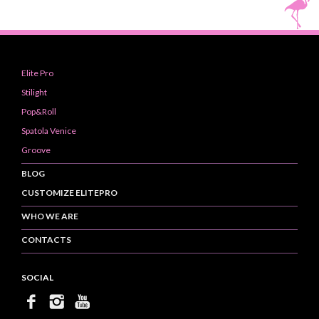
Elite Pro
Stilight
Pop&Roll
Spatola Venice
Groove
BLOG
CUSTOMIZE ELITEPRO
WHO WE ARE
CONTACTS
SOCIAL