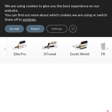
We are using cookies to give you the best experience on our
website.
You can find out more about which cookies we are using or switch
For Faux Finishing Masters
them off in
settings
.
Only
Close GDPR Cookie Ban
Accept
Reject
Settings
Elite Pro
XTrowel
Exotic World
FREE S
Trow