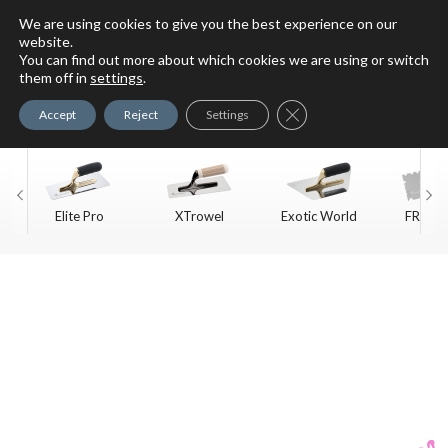
We are using cookies to give you the best experience on our
website.
You can find out more about which cookies we are using or switch
For Faux Finishing Masters
them off in
settings
.
Only
Close GDPR Cookie Ban
Accept
Reject
Settings
Elite Pro
XTrowel
Exotic World
FREE S
Trow