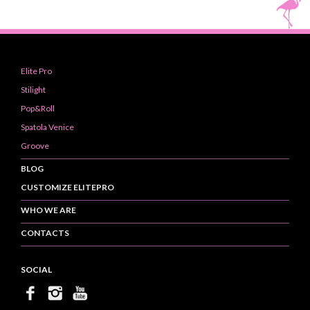
Elite Pro
Stilight
Pop&Roll
Spatola Venice
Groove
BLOG
CUSTOMIZE ELITEPRO
WHO WE ARE
CONTACTS
SOCIAL