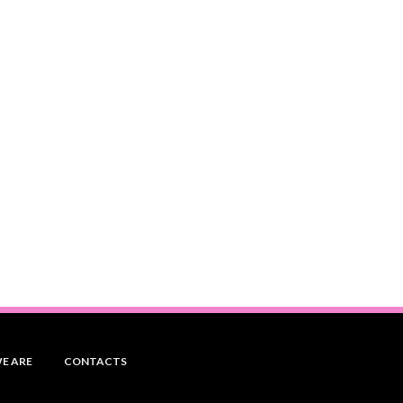
E ARE
CONTACTS