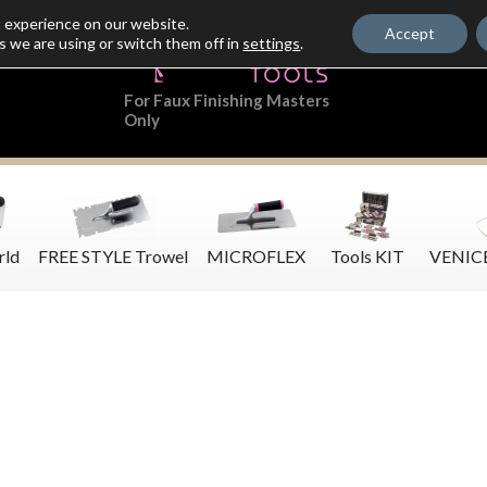
t experience on our website.
Accept
s we are using or switch them off in
settings
.
For Faux Finishing Masters
Only
rld
FREE STYLE Trowel
MICROFLEX
Tools KIT
VENIC