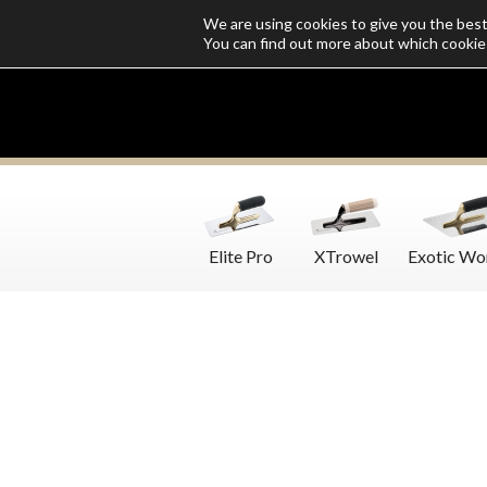
We are using cookies to give you the bes
Who we are
Catalogs
Customize SoloMio
Flamingo Blog
You can find out more about which cookie
Elite Pro
XTrowel
Exotic Wo