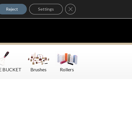
Where to Buy
Close GDPR Cookie Banner
Contact Us
Reject
Settings
E BUCKET
Brushes
Rollers