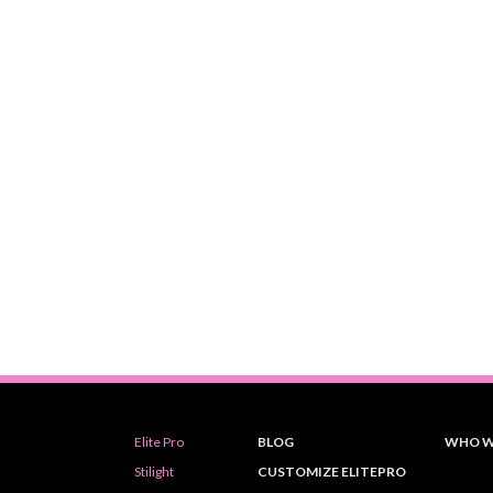
Elite Pro
BLOG
WHO W
Stilight
CUSTOMIZE ELITEPRO