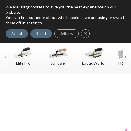
We are using cookies to give you the best experience on our
website.
You can find out more about which cookies we are using or switch
For Faux Finishing Masters
them off in
settings
.
Only
Close GDPR Cookie Ban
Accept
Reject
Settings
Elite Pro
XTrowel
Exotic World
FREE S
Trow