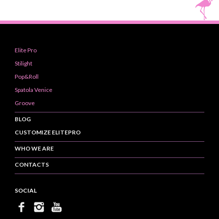
Elite Pro
Stilight
Pop&Roll
Spatola Venice
Groove
BLOG
CUSTOMIZE ELITEPRO
WHO WE ARE
CONTACTS
SOCIAL