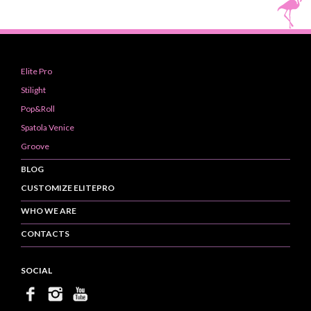
Elite Pro
Stilight
Pop&Roll
Spatola Venice
Groove
BLOG
CUSTOMIZE ELITEPRO
WHO WE ARE
CONTACTS
SOCIAL