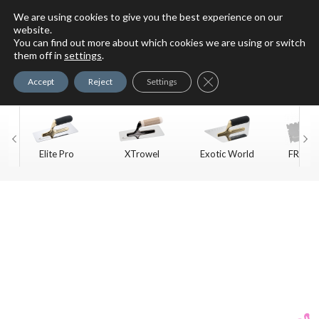
We are using cookies to give you the best experience on our
website.
You can find out more about which cookies we are using or switch
For Faux Finishing Masters
them off in
settings
.
Only
Close GDPR Cookie Ban
Accept
Reject
Settings
Elite Pro
XTrowel
Exotic World
FREE S
Trow