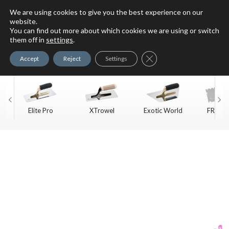
We are using cookies to give you the best experience on our
website.
You can find out more about which cookies we are using or switch
For Faux Finishing Masters
them off in
settings
.
Only
Close GDPR Cookie Ban
Accept
Reject
Settings
Elite Pro
XTrowel
Exotic World
FREE S
Trow