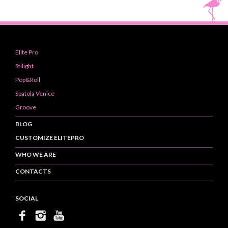
Elite Pro
Stilight
Pop&Roll
Spatola Venice
Groove
BLOG
CUSTOMIZE ELITEPRO
WHO WE ARE
CONTACTS
SOCIAL