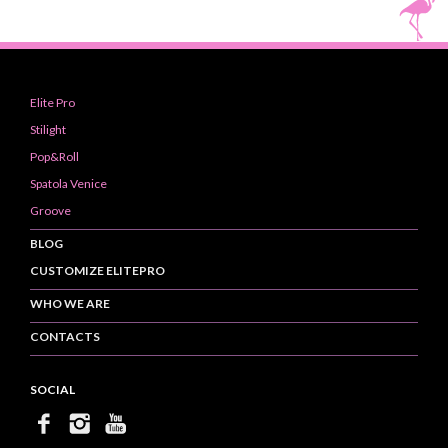
Elite Pro
Stilight
Pop&Roll
Spatola Venice
Groove
BLOG
CUSTOMIZE ELITEPRO
WHO WE ARE
CONTACTS
SOCIAL