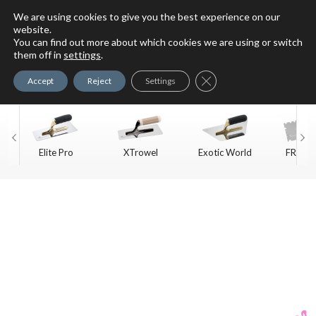
We are using cookies to give you the best experience on our
website.
You can find out more about which cookies we are using or switch
For Faux Finishing Masters
them off in
settings
.
Only
Close GDPR Cookie Ban
Accept
Reject
Settings
Elite Pro
XTrowel
Exotic World
FREE S
Trow