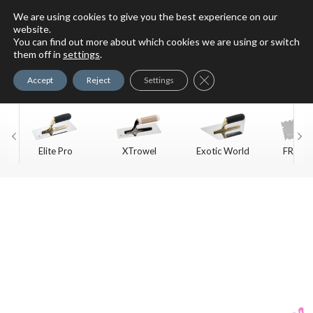
We are using cookies to give you the best experience on our
website.
You can find out more about which cookies we are using or switch
For Faux Finishing Masters
them off in
settings
.
Only
Close GDPR Cookie Ban
Accept
Reject
Settings
Elite Pro
XTrowel
Exotic World
FREE S
Trow