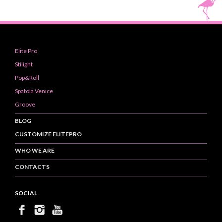
Elite Pro
Stilight
Pop&Roll
Spatola Venice
Groove
BLOG
CUSTOMIZE ELITEPRO
WHO WE ARE
CONTACTS
SOCIAL