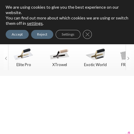
We are using cookies to give you the best experience on our
website.
You can find out more about which cookies we are using or switch
For Faux Finishing Masters
them off in
settings
.
Only
Close GDPR Cookie Ban
Accept
Reject
Settings
Elite Pro
XTrowel
Exotic World
FREE S
Trow