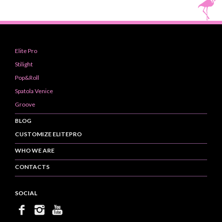
Elite Pro
Stilight
Pop&Roll
Spatola Venice
Groove
BLOG
CUSTOMIZE ELITEPRO
WHO WE ARE
CONTACTS
SOCIAL