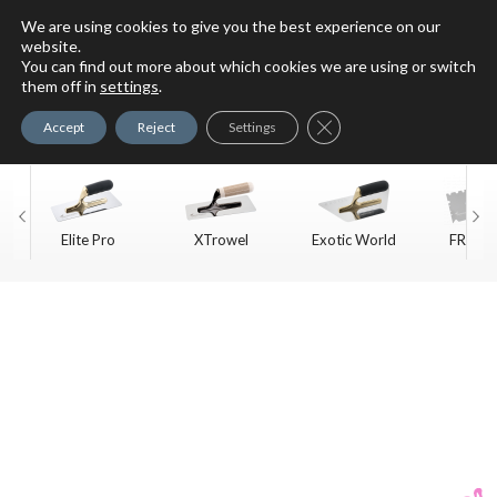
We are using cookies to give you the best experience on our
website.
You can find out more about which cookies we are using or switch
For Faux Finishing Masters
them off in
settings
.
Only
Close GDPR Cookie Ban
Accept
Reject
Settings
Elite Pro
XTrowel
Exotic World
FREE S
Trow