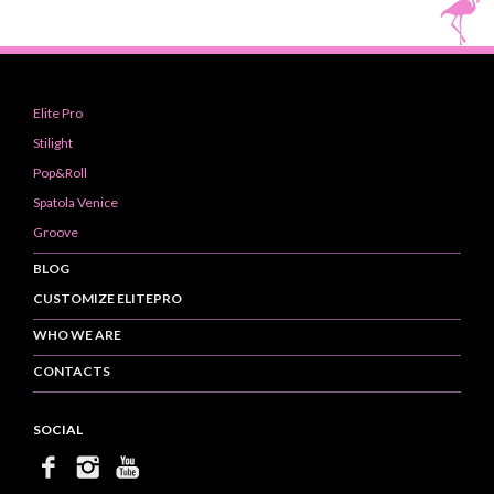
Elite Pro
Stilight
Pop&Roll
Spatola Venice
Groove
BLOG
CUSTOMIZE ELITEPRO
WHO WE ARE
CONTACTS
SOCIAL