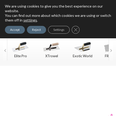
We are using cookies to give you the best experience on our
website.
You can find out more about which cookies we are using or switch
For Faux Finishing Masters
them off in
settings
.
Only
Close GDPR Cookie Ban
Accept
Reject
Settings
Elite Pro
XTrowel
Exotic World
FREE S
Trow