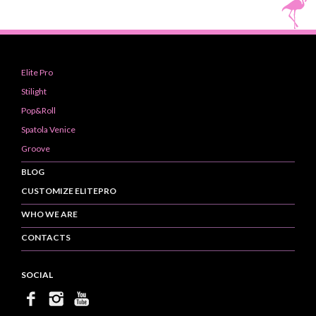
Elite Pro
Stilight
Pop&Roll
Spatola Venice
Groove
BLOG
CUSTOMIZE ELITEPRO
WHO WE ARE
CONTACTS
SOCIAL