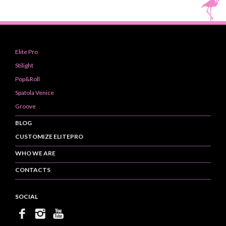
Elite Pro
Stilight
Pop&Roll
Spatola Venice
Groove
BLOG
CUSTOMIZE ELITEPRO
WHO WE ARE
CONTACTS
SOCIAL