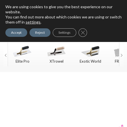
We are using cookies to give you the best experience on our
website.
You can find out more about which cookies we are using or switch
For Faux Finishing Masters
them off in
settings
.
Only
Close GDPR Cookie Ban
Accept
Reject
Settings
Elite Pro
XTrowel
Exotic World
FREE S
Trow