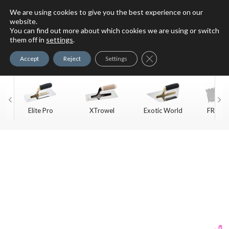
We are using cookies to give you the best experience on our
website.
You can find out more about which cookies we are using or switch
For Faux Finishing Masters
them off in
settings
.
Only
Close GDPR Cookie Ban
Accept
Reject
Settings
Elite Pro
XTrowel
Exotic World
FREE S
Trow