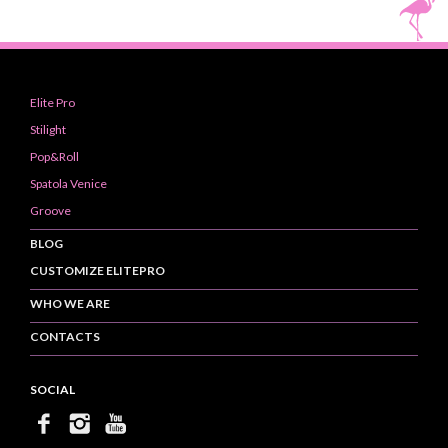
Elite Pro
Stilight
Pop&Roll
Spatola Venice
Groove
BLOG
CUSTOMIZE ELITEPRO
WHO WE ARE
CONTACTS
SOCIAL