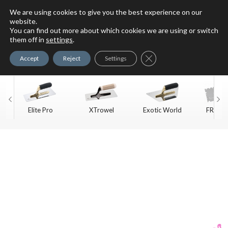
We are using cookies to give you the best experience on our
website.
You can find out more about which cookies we are using or switch
For Faux Finishing Masters
them off in
settings
.
Only
Close GDPR Cookie Ban
Accept
Reject
Settings
Elite Pro
XTrowel
Exotic World
FREE S
Trow