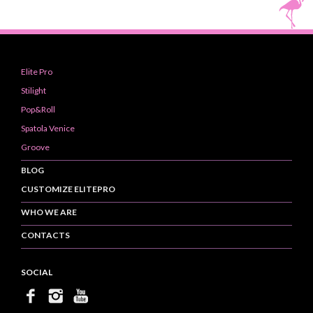
Elite Pro
Stilight
Pop&Roll
Spatola Venice
Groove
BLOG
CUSTOMIZE ELITEPRO
WHO WE ARE
CONTACTS
SOCIAL