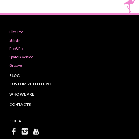
Elite Pro
Stilight
Pop&Roll
Spatola Venice
Groove
BLOG
CUSTOMIZE ELITEPRO
WHO WE ARE
CONTACTS
SOCIAL