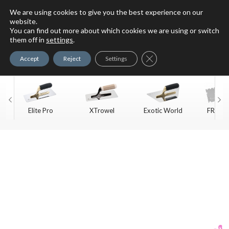
We are using cookies to give you the best experience on our
website.
You can find out more about which cookies we are using or switch
For Faux Finishing Masters
them off in
settings
.
Only
Close GDPR Cookie Ban
Accept
Reject
Settings
Elite Pro
XTrowel
Exotic World
FREE S
Trow