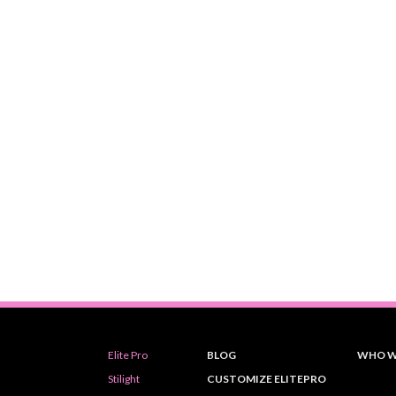
Elite Pro
BLOG
WHO W
Stilight
CUSTOMIZE ELITEPRO