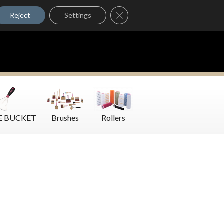
Where to Buy
Close GDPR Cookie Banner
Contact Us
Reject
Settings
E BUCKET
Brushes
Rollers