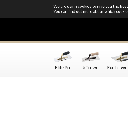
We are using cookies to give you the bes
Who we are
Catalogs
Customize SoloMio
Flamingo Blog
You can find out more about which cookie
Elite Pro
XTrowel
Exotic Wo