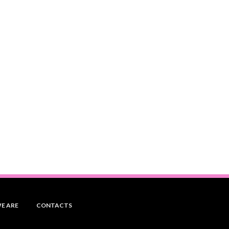
E ARE
CONTACTS