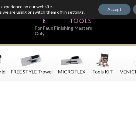
t experience on our website.
Accept
s we are using or switch them off in
settings
.
For Faux Finishing Masters
Only
rld
FREE STYLE Trowel
MICROFLEX
Tools KIT
VENIC