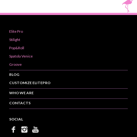
Elite Pro
Stilight
Pop&Roll
Spatola Venice
Groove
BLOG
CUSTOMIZE ELITEPRO
WHO WE ARE
CONTACTS
SOCIAL