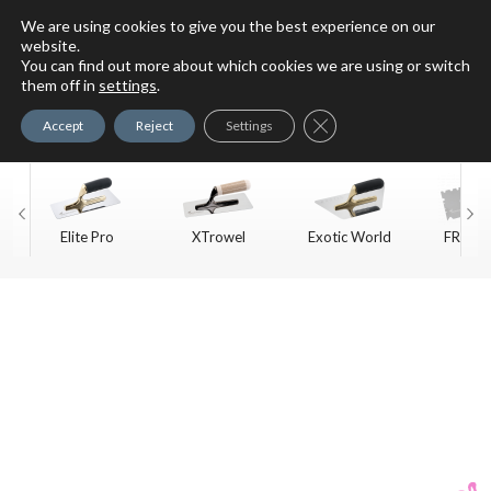
We are using cookies to give you the best experience on our
website.
You can find out more about which cookies we are using or switch
For Faux Finishing Masters
them off in
settings
.
Only
Close GDPR Cookie Ban
Accept
Reject
Settings
Elite Pro
XTrowel
Exotic World
FREE S
Trow