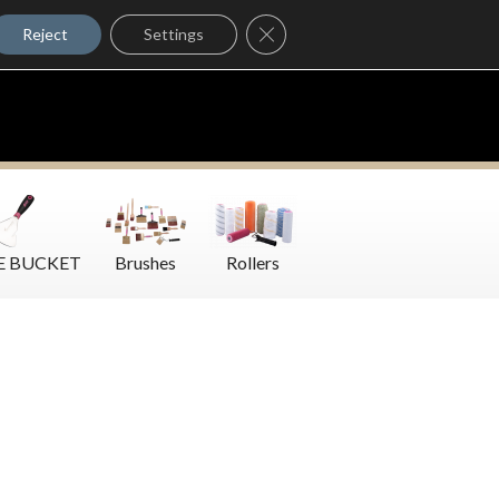
Where to Buy
Close GDPR Cookie Banner
Contact Us
Reject
Settings
E BUCKET
Brushes
Rollers