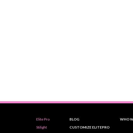
Elite Pro
BLOG
WHO W
Stilight
CUSTOMIZE ELITEPRO