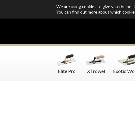
We are using cookies to give you the bes
Who we are
Catalogs
Customize SoloMio
Flamingo Blog
You can find out more about which cookie
Elite Pro
XTrowel
Exotic Wo