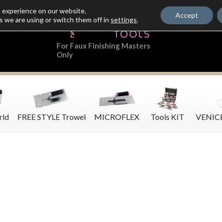
t experience on our website.
Accept
s we are using or switch them off in
settings
.
For Faux Finishing Masters
Only
rld
FREE STYLE Trowel
MICROFLEX
Tools KIT
VENIC