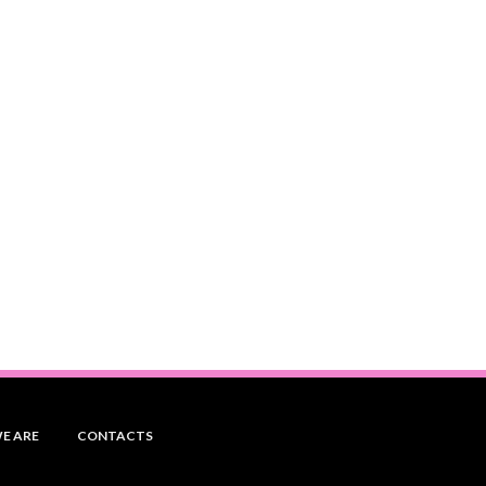
E ARE
CONTACTS