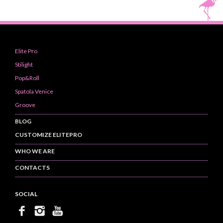
Elite Pro
Stilight
Pop&Roll
Spatola Venice
Groove
BLOG
CUSTOMIZE ELITEPRO
WHO WE ARE
CONTACTS
SOCIAL