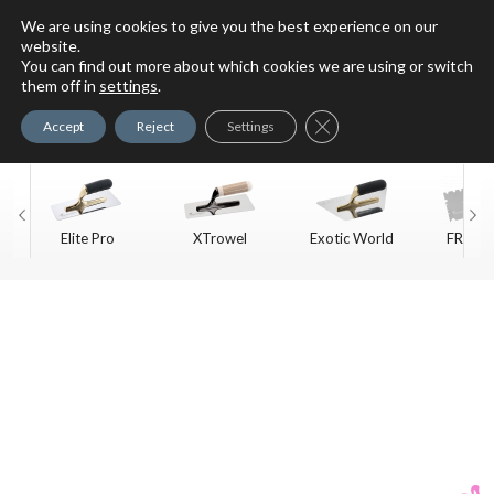
We are using cookies to give you the best experience on our
website.
You can find out more about which cookies we are using or switch
For Faux Finishing Masters
them off in
settings
.
Only
Close GDPR Cookie Ban
Accept
Reject
Settings
Elite Pro
XTrowel
Exotic World
FREE S
Trow