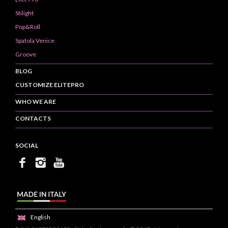
Stilight
Pop&Roll
Spatola Venice
Groove
BLOG
CUSTOMIZE ELITEPRO
WHO WE ARE
CONTACTS
SOCIAL
English