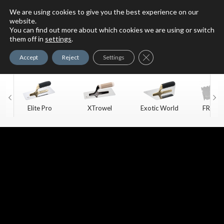
We are using cookies to give you the best experience on our
website.
You can find out more about which cookies we are using or switch
For Faux Finishing Masters
them off in
settings
.
Only
Close GDPR Cookie Ban
Accept
Reject
Settings
Elite Pro
XTrowel
Exotic World
FREE S
Trow