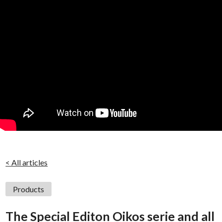
< All articles
Products
The Special Editon Oikos serie and all