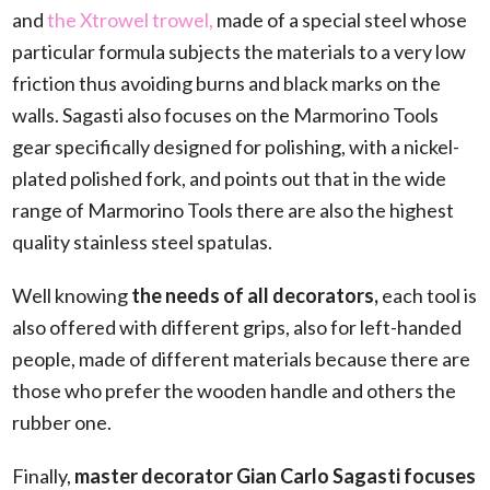
and
the Xtrowel trowel,
made of a special steel whose
particular formula subjects the materials to a very low
friction thus avoiding burns and black marks on the
walls. Sagasti also focuses on the Marmorino Tools
gear specifically designed for polishing, with a nickel-
plated polished fork, and points out that in the wide
range of Marmorino Tools there are also the highest
quality stainless steel spatulas.
Well knowing
the needs of all decorators,
each tool is
also offered with different grips, also for left-handed
people, made of different materials because there are
those who prefer the wooden handle and others the
rubber one.
Finally,
master decorator Gian Carlo Sagasti focuses