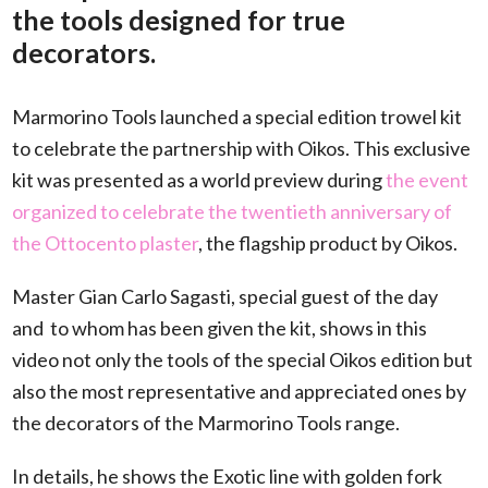
the tools designed for true
decorators.
Marmorino Tools launched a special edition trowel kit
to celebrate the partnership with Oikos. This exclusive
kit was presented as a world preview during
the event
organized to celebrate the twentieth anniversary of
the Ottocento plaster
, the flagship product by Oikos.
Master Gian Carlo Sagasti, special guest of the day
and
to whom has been given the kit, shows in this
video not only the tools of the special Oikos edition but
also the most representative and appreciated ones by
the decorators of the Marmorino Tools range.
In details, he shows the Exotic line with golden fork