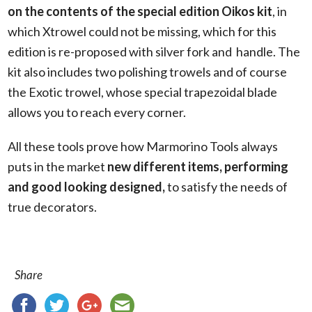
on the contents of the special edition Oikos kit
, in
which Xtrowel could not be missing, which for this
edition is re-proposed with silver fork and
handle. The
kit also includes two polishing trowels and of course
the Exotic trowel, whose special trapezoidal blade
allows you to reach every corner.
All these tools prove how Marmorino Tools always
puts in the market
new different items, performing
and good looking designed,
to satisfy the needs of
true decorators.
Share